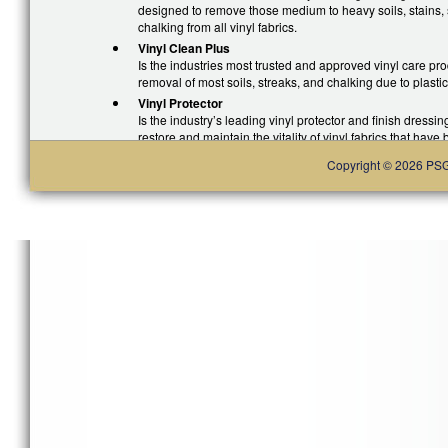
designed to remove those medium to heavy soils, stains, s
chalking from all vinyl fabrics.
Vinyl Clean Plus
Is the industries most trusted and approved vinyl care prod
removal of most soils, streaks, and chalking due to plastic
Vinyl Protector
Is the industry’s leading vinyl protector and finish dressing
restore and maintain the vitality of vinyl fabrics that have
environmental exposure. Formulated to repeal all dirt, soi
Copyright © 2026 PSG. 