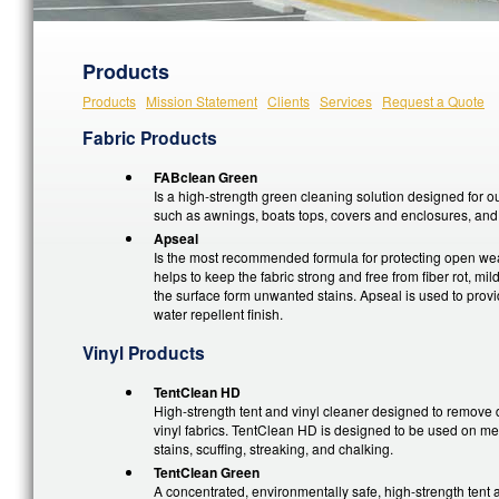
Products
Products
Mission Statement
Clients
Services
Request a Quote
Fabric Products
FABclean Green
Is a high-strength green cleaning solution designed for o
such as awnings, boats tops, covers and enclosures, and 
Apseal
Is the most recommended formula for protecting open wea
helps to keep the fabric strong and free from fiber rot, mi
the surface form unwanted stains. Apseal is used to provi
water repellent finish.
Vinyl Products
TentClean HD
High-strength tent and vinyl cleaner designed to remove di
vinyl fabrics. TentClean HD is designed to be used on me
stains, scuffing, streaking, and chalking.
TentClean Green
A concentrated, environmentally safe, high-strength tent a