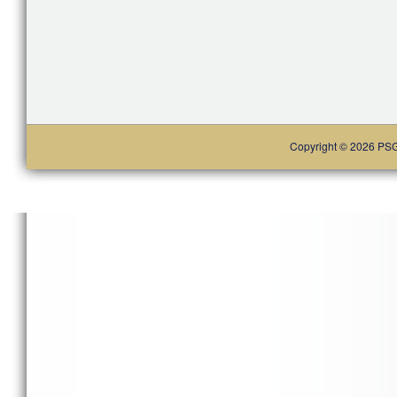
Copyright © 2026 PSG. 