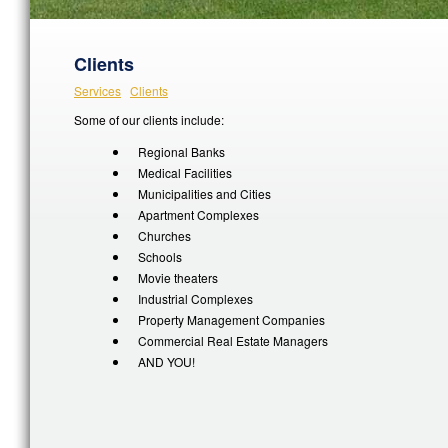
Clients
Services
Clients
Some of our clients include:
Regional Banks
Medical Facilities
Municipalities and Cities
Apartment Complexes
Churches
Schools
Movie theaters
Industrial Complexes
Property Management Companies
Commercial Real Estate Managers
AND YOU!