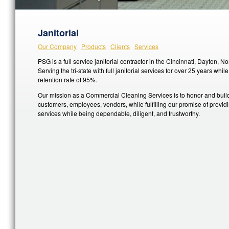
Janitorial
Our Company
Products
Clients
Services
PSG is a full service janitorial contractor in the Cincinnati, Dayton, 
Serving the tri-state with full janitorial services for over 25 years whi
retention rate of 95%.
Our mission as a Commercial Cleaning Services is to honor and build
customers, employees, vendors, while fulfilling our promise of providin
services while being dependable, diligent, and trustworthy.