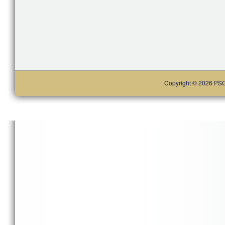
Copyright © 2026 PSG. 